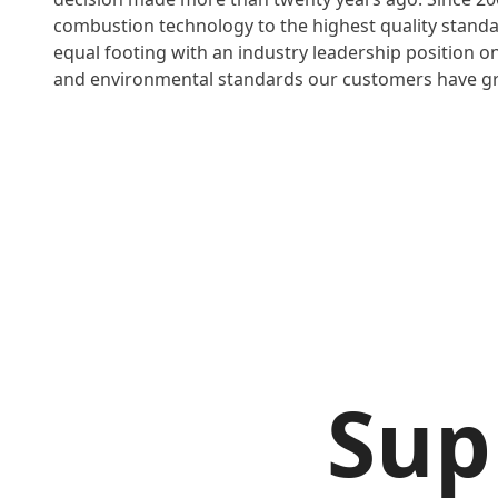
combustion technology to the highest quality stand
equal footing with an industry leadership position on 
and environmental standards our customers have gr
Sup