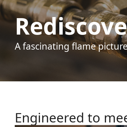
Rediscove
A fascinating flame pictu
Engineered to mee