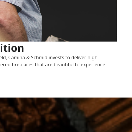
ition
eld, Camina & Schmid invests to deliver high
ered fireplaces that are beautiful to experience.