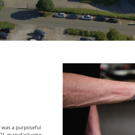
 was a purposeful
001, manufacturing