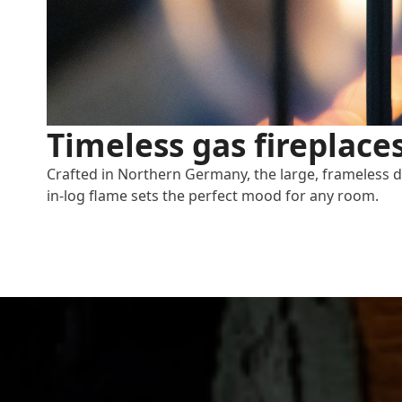
Timeless gas fireplace
Crafted in Northern Germany, the large, frameless 
in-log flame sets the perfect mood for any room.