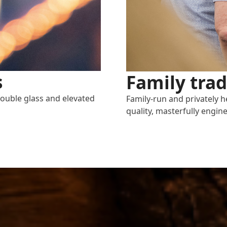
s
Family trad
double glass and elevated
Family-run and privately h
quality, masterfully engine